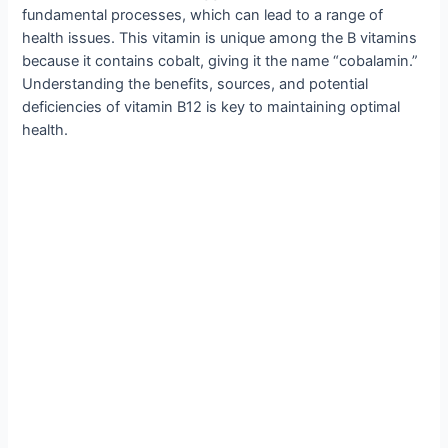
fundamental processes, which can lead to a range of
health issues. This vitamin is unique among the B vitamins
because it contains cobalt, giving it the name “cobalamin.”
Understanding the benefits, sources, and potential
deficiencies of vitamin B12 is key to maintaining optimal
health.