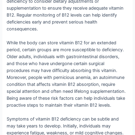
deficiency to consider dietary adjustments or
supplementation to ensure they receive adequate vitamin
B12. Regular monitoring of B12 levels can help identify
deficiencies early and prevent serious health
consequences.
While the body can store vitamin B12 for an extended
period, certain groups are more susceptible to deficiency.
Older adults, individuals with gastrointestinal disorders,
and those who have undergone certain surgical
procedures may have difficulty absorbing this vitamin.
Moreover, people with pernicious anemia, an autoimmune
condition that affects vitamin B12 absorption, require
special attention and often need lifelong supplementation.
Being aware of these risk factors can help individuals take
proactive steps to maintain their vitamin B12 levels.
Symptoms of vitamin B12 deficiency can be subtle and
may take years to develop. Initially, individuals may
experience fatigue, weakness, or mild cognitive changes.