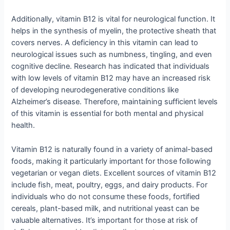
Additionally, vitamin B12 is vital for neurological function. It
helps in the synthesis of myelin, the protective sheath that
covers nerves. A deficiency in this vitamin can lead to
neurological issues such as numbness, tingling, and even
cognitive decline. Research has indicated that individuals
with low levels of vitamin B12 may have an increased risk
of developing neurodegenerative conditions like
Alzheimer’s disease. Therefore, maintaining sufficient levels
of this vitamin is essential for both mental and physical
health.
Vitamin B12 is naturally found in a variety of animal-based
foods, making it particularly important for those following
vegetarian or vegan diets. Excellent sources of vitamin B12
include fish, meat, poultry, eggs, and dairy products. For
individuals who do not consume these foods, fortified
cereals, plant-based milk, and nutritional yeast can be
valuable alternatives. It’s important for those at risk of