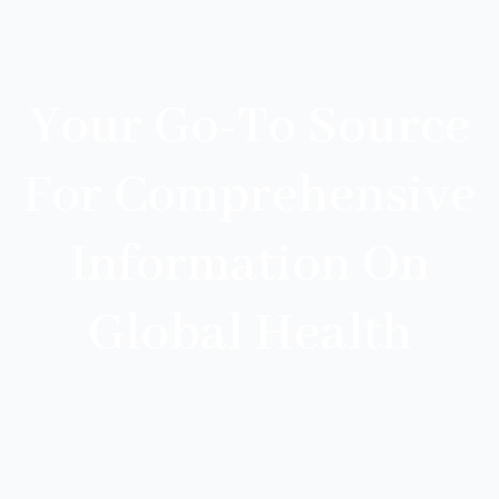
Your Go-To Source
For Comprehensive
Information On
Global Health