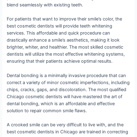
blend seamlessly with existing teeth.
For patients that want to improve their smile’s color, the
best cosmetic dentists will provide teeth whitening
services. This affordable and quick procedure can
drastically enhance a smile’s aesthetics, making it look
brighter, whiter, and healthier. The most skilled cosmetic
dentists will utilize the most effective whitening systems,
ensuring that their patients achieve optimal results.
Dental bonding is a minimally invasive procedure that can
correct a variety of minor cosmetic imperfections, including
chips, cracks, gaps, and discoloration. The most qualified
Chicago cosmetic dentists will have mastered the art of
dental bonding, which is an affordable and effective
solution to repair common smile flaws.
A crooked smile can be very difficult to live with, and the
best cosmetic dentists in Chicago are trained in correcting