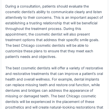
During a consultation, patients should evaluate the
cosmetic dentist’s ability to communicate clearly and listen
attentively to their concerns. This is an important aspect of
establishing a trusting relationship that will be beneficial
throughout the treatment process. During this
appointment, the cosmetic dentist will also present
treatment options that address their specific smile goals.
The best Chicago cosmetic dentists will be able to
customize these plans to ensure that they meet each
patient’s needs and objectives.
The best cosmetic dentists will offer a variety of restorative
and restorative treatments that can improve a patient’s oral
health and overall wellness. For example, dental implants
can replace missing teeth and restore oral function, while
dentures and bridges can address the appearance of
missing or damaged teeth. The best Chicago cosmetic
dentists will be experienced in the placement of these
prosthetics and will create natural-looking restorations that