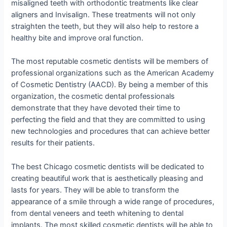
misaligned teeth with orthodontic treatments like clear
aligners and Invisalign. These treatments will not only
straighten the teeth, but they will also help to restore a
healthy bite and improve oral function.
The most reputable cosmetic dentists will be members of
professional organizations such as the American Academy
of Cosmetic Dentistry (AACD). By being a member of this
organization, the cosmetic dental professionals
demonstrate that they have devoted their time to
perfecting the field and that they are committed to using
new technologies and procedures that can achieve better
results for their patients.
The best Chicago cosmetic dentists will be dedicated to
creating beautiful work that is aesthetically pleasing and
lasts for years. They will be able to transform the
appearance of a smile through a wide range of procedures,
from dental veneers and teeth whitening to dental
implants. The most skilled cosmetic dentists will be able to