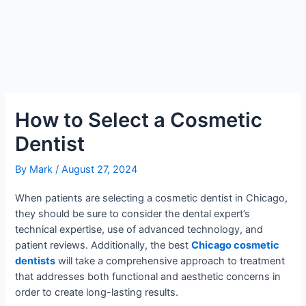
How to Select a Cosmetic
Dentist
By
Mark
/
August 27, 2024
When patients are selecting a cosmetic dentist in Chicago,
they should be sure to consider the dental expert’s
technical expertise, use of advanced technology, and
patient reviews. Additionally, the best
Chicago cosmetic
dentists
will take a comprehensive approach to treatment
that addresses both functional and aesthetic concerns in
order to create long-lasting results.