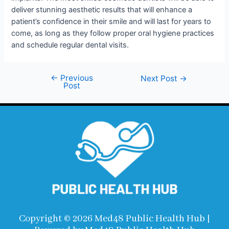
deliver stunning aesthetic results that will enhance a
patient’s confidence in their smile and will last for years to
come, as long as they follow proper oral hygiene practices
and schedule regular dental visits.
←
Previous
Next Post
→
Post
Copyright © 2026 Med48 Public Health Hub |