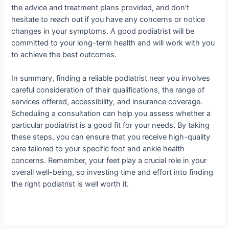
the advice and treatment plans provided, and don’t
hesitate to reach out if you have any concerns or notice
changes in your symptoms. A good podiatrist will be
committed to your long-term health and will work with you
to achieve the best outcomes.
In summary, finding a reliable podiatrist near you involves
careful consideration of their qualifications, the range of
services offered, accessibility, and insurance coverage.
Scheduling a consultation can help you assess whether a
particular podiatrist is a good fit for your needs. By taking
these steps, you can ensure that you receive high-quality
care tailored to your specific foot and ankle health
concerns. Remember, your feet play a crucial role in your
overall well-being, so investing time and effort into finding
the right podiatrist is well worth it.