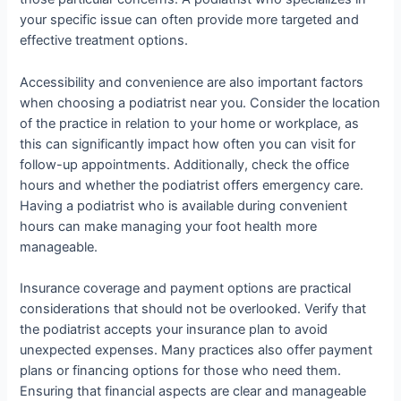
your specific issue can often provide more targeted and
effective treatment options.
Accessibility and convenience are also important factors
when choosing a podiatrist near you. Consider the location
of the practice in relation to your home or workplace, as
this can significantly impact how often you can visit for
follow-up appointments. Additionally, check the office
hours and whether the podiatrist offers emergency care.
Having a podiatrist who is available during convenient
hours can make managing your foot health more
manageable.
Insurance coverage and payment options are practical
considerations that should not be overlooked. Verify that
the podiatrist accepts your insurance plan to avoid
unexpected expenses. Many practices also offer payment
plans or financing options for those who need them.
Ensuring that financial aspects are clear and manageable