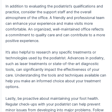
In addition to evaluating the podiatrist’s qualifications and
practice, consider the support staff and the overall
atmosphere of the office. A friendly and professional team
can enhance your experience and make visits more
comfortable. An organized, well-maintained office reflects
a commitment to quality care and can contribute to a more
positive experience.
It’s also helpful to research any specific treatments or
technologies used by the podiatrist. Advances in podiatry,
such as laser treatments or state-of-the-art diagnostic
tools, can significantly impact the effectiveness of your
care. Understanding the tools and techniques available can
help you make an informed choice about your treatment
options.
Lastly, be proactive about maintaining your foot health.
Regular check-ups with your podiatrist can help prevent
minor issues from developing into major problems. Follow