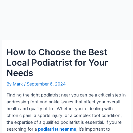
How to Choose the Best
Local Podiatrist for Your
Needs
By
Mark
/
September 6, 2024
Finding the right podiatrist near you can be a critical step in
addressing foot and ankle issues that affect your overall
health and quality of life. Whether you’re dealing with
chronic pain, a sports injury, or a complex foot condition,
the expertise of a qualified podiatrist is essential. If you’re
searching for a
podiatrist near me
, it’s important to