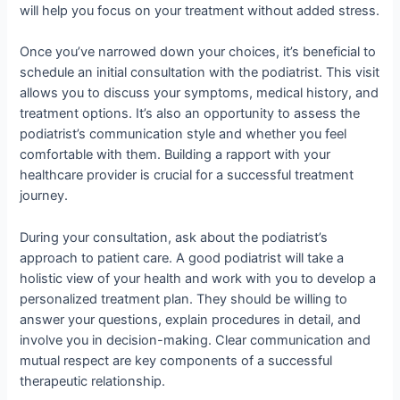
will help you focus on your treatment without added stress.
Once you’ve narrowed down your choices, it’s beneficial to
schedule an initial consultation with the podiatrist. This visit
allows you to discuss your symptoms, medical history, and
treatment options. It’s also an opportunity to assess the
podiatrist’s communication style and whether you feel
comfortable with them. Building a rapport with your
healthcare provider is crucial for a successful treatment
journey.
During your consultation, ask about the podiatrist’s
approach to patient care. A good podiatrist will take a
holistic view of your health and work with you to develop a
personalized treatment plan. They should be willing to
answer your questions, explain procedures in detail, and
involve you in decision-making. Clear communication and
mutual respect are key components of a successful
therapeutic relationship.