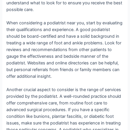
understand what to look for to ensure you receive the best
possible care.
When considering a podiatrist near you, start by evaluating
their qualifications and experience. A good podiatrist
should be board-certified and have a solid background in
treating a wide range of foot and ankle problems. Look for
reviews and recommendations from other patients to
gauge the effectiveness and bedside manner of the
podiatrist. Websites and online directories can be helpful,
but personal referrals from friends or family members can
offer additional insight.
Another crucial aspect to consider is the range of services
provided by the podiatrist. A well-rounded practice should
offer comprehensive care, from routine foot care to
advanced surgical procedures. If you have a specific
condition like bunions, plantar fasciitis, or diabetic foot
issues, make sure the podiatrist has experience in treating
those particular concerns. A podiatrist who specializes in