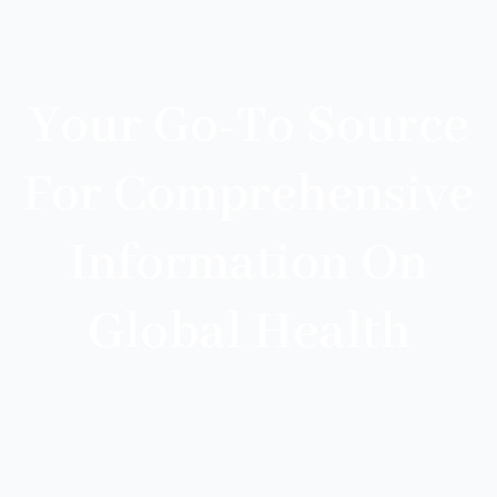
Your Go-To Source
For Comprehensive
Information On
Global Health