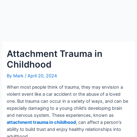
Attachment Trauma in
Childhood
By
Mark
/
April 20, 2024
When most people think of trauma, they may envision a
violent event like a car accident or the abuse of a loved
one. But trauma can occur in a variety of ways, and can be
especially damaging to a young child’s developing brain
and nervous system. These experiences, known as
attachment trauma in childhood
, can affect a person’s
ability to build trust and enjoy healthy relationships into
adulthood.