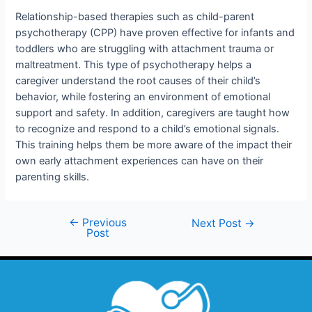
Relationship-based therapies such as child-parent
psychotherapy (CPP) have proven effective for infants and
toddlers who are struggling with attachment trauma or
maltreatment. This type of psychotherapy helps a
caregiver understand the root causes of their child’s
behavior, while fostering an environment of emotional
support and safety. In addition, caregivers are taught how
to recognize and respond to a child’s emotional signals.
This training helps them be more aware of the impact their
own early attachment experiences can have on their
parenting skills.
←
Previous
Next Post
→
Post