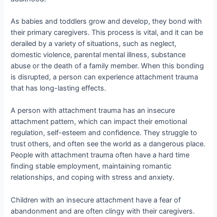
As babies and toddlers grow and develop, they bond with
their primary caregivers. This process is vital, and it can be
derailed by a variety of situations, such as neglect,
domestic violence, parental mental illness, substance
abuse or the death of a family member. When this bonding
is disrupted, a person can experience attachment trauma
that has long-lasting effects.
A person with attachment trauma has an insecure
attachment pattern, which can impact their emotional
regulation, self-esteem and confidence. They struggle to
trust others, and often see the world as a dangerous place.
People with attachment trauma often have a hard time
finding stable employment, maintaining romantic
relationships, and coping with stress and anxiety.
Children with an insecure attachment have a fear of
abandonment and are often clingy with their caregivers.