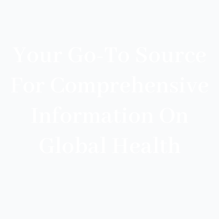
Your Go-To Source
For Comprehensive
Information On
Global Health