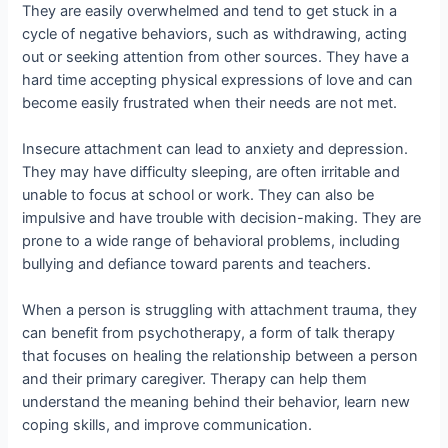
They are easily overwhelmed and tend to get stuck in a
cycle of negative behaviors, such as withdrawing, acting
out or seeking attention from other sources. They have a
hard time accepting physical expressions of love and can
become easily frustrated when their needs are not met.
Insecure attachment can lead to anxiety and depression.
They may have difficulty sleeping, are often irritable and
unable to focus at school or work. They can also be
impulsive and have trouble with decision-making. They are
prone to a wide range of behavioral problems, including
bullying and defiance toward parents and teachers.
When a person is struggling with attachment trauma, they
can benefit from psychotherapy, a form of talk therapy
that focuses on healing the relationship between a person
and their primary caregiver. Therapy can help them
understand the meaning behind their behavior, learn new
coping skills, and improve communication.